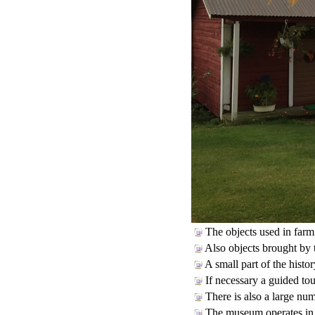
The objects used in farm 
Also objects brought by 
A small part of the histor
If necessary a guided tou
There is also a large num
The museum operates in th