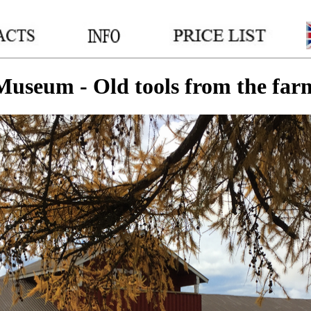
__
__
__
Museum - Old tools from the far