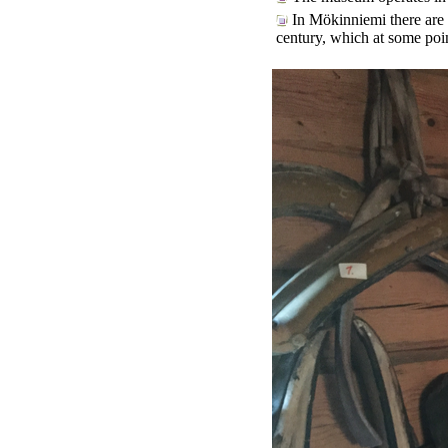
In Mökinniemi there are s
century, which at some poin