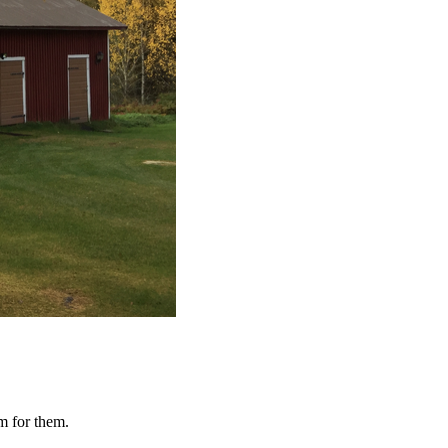
om for them.