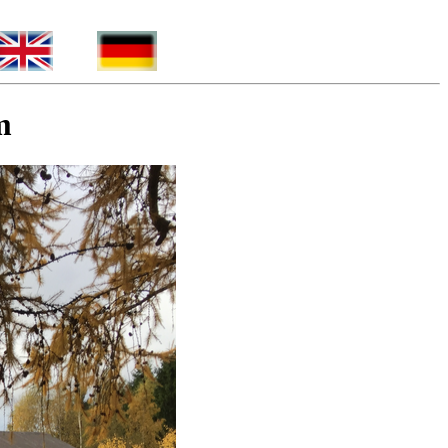
_____
_
m