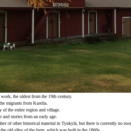
work, the oldest from the 19th century.
the migrants from Karelia.
y of the entire region and village.
r and stories from an early age.
ber of other historical material in Tynkylä, but there is currently no ro
e old alley of the farm, which was built in the 1860s.