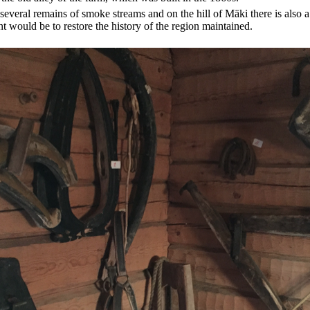
everal remains of smoke streams and on the hill of Mäki there is also a
t would be to restore the history of the region maintained.