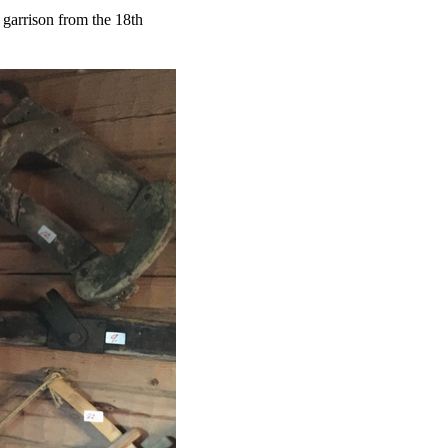
 garrison from the 18th